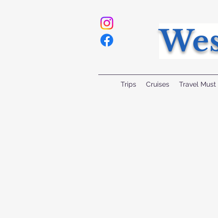
Wes
Trips
Cruises
Travel Must