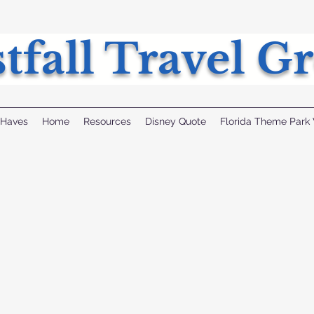
tfall Travel G
 Haves
Home
Resources
Disney Quote
Florida Theme Park 