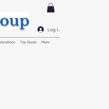
roup
Log In
Vacations
Trip Quote
More