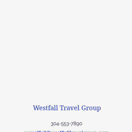
Westfall Travel Group
304-553-7890