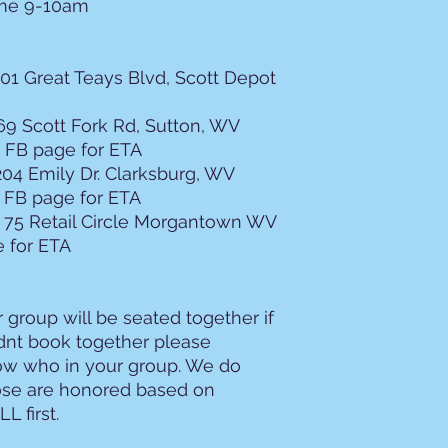
ome 9-10am
2. Cancellations
Standard Refun
your seat can 
01 Great Teays Blvd, Scott Depot
resold, you wi
the $100 depos
9 Scott Fork Rd, Sutton, WV
Overnight Trips
entire balanc
 FB page for ETA
days prior to 
204 Emily Dr. Clarksburg, WV
Company Cancel
 FB page for ETA
the motorcoac
75 Retail Circle Morgantown WV
reason (includ
 for ETA
will receive a 
responsible fo
vendors (e.g., 
cancellation.
 group will be seated together if
Weather and A
idnt book together please
you cannot re
ow who in your group. We do
weather or imp
hose are honored based on
Service Satisf
L first.
based on a no
3. Boarding, Park