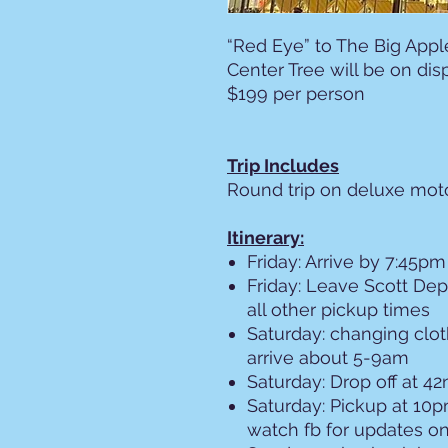
“Red Eye” to The Big Appl
Center Tree will be on dis
$199 per person
Trip Includes
Round trip on deluxe mo
Itinerary:
Friday: Arrive by 7:45pm
Friday: Leave Scott De
all other pickup times
Saturday: changing clot
arrive about 5-9am
Saturday: Drop off at 4
Saturday: Pickup at 10p
watch fb for updates o