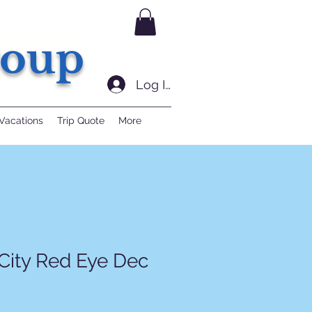
roup
Log In
Vacations
Trip Quote
More
City Red Eye Dec