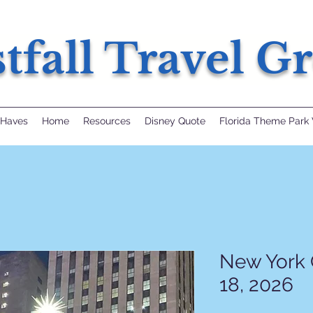
tfall Travel G
 Haves
Home
Resources
Disney Quote
Florida Theme Park 
New York 
18, 2026