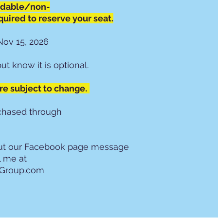
ndable/non-
Parking: Gues
boarding locat
quired to reserve your seat.
Travel and pro
for theft, inc
Nov 15, 2026
compliance wit
towing at the
but know it is optional.
Personal Belon
liable for miss
are subject to change.
Security: West
personal securi
4. Onboard Cond
rchased through
Prohibited Ite
consumption ar
motorcoach.
out our Facebook page message
Beverages: No
l me at
drinks must ha
lGroup.com
Seating: Seats
Odd-numbered
other traveler
Guest Conduct
mental, or ver