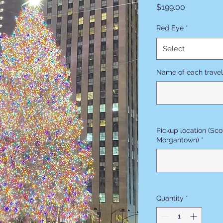
Price
$199.00
Red Eye
*
Select
Name of each trave
Pickup location (Sco
Morgantown)
*
Quantity
*