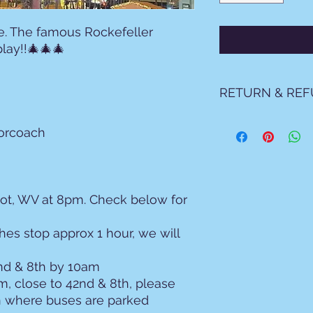
e. The famous Rockefeller
play!!🎄🎄🎄
RETURN & REF
By purchasing the
torcoach
Terms and condit
1. Payments, Dep
Payment Requi
must be settled
Non-Refundabl
pot, WV at 8pm. Check below for
Non-Refundabl
Dispute Policy
hes stop approx 1 hour, we will
you agree not
authorized pay
2nd & 8th by 10am
attempted to 
m, close to 42nd & 8th, please
Westfall Travel
costs, includi
n where buses are parked
fees, and cour