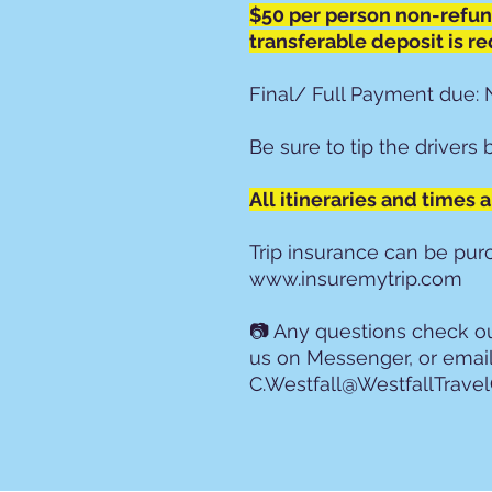
$50 per person non-refu
transferable deposit is re
Final/ Full Payment due: 
Be sure to tip the drivers 
All itineraries and times 
Trip insurance can be pu
www.insuremytrip.com
📷 Any questions check 
us on Messenger, or emai
C.Westfall@WestfallTrave