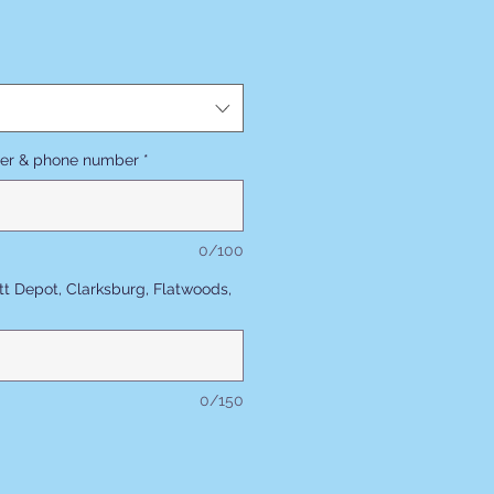
ler & phone number
*
0/100
tt Depot, Clarksburg, Flatwoods,
0/150