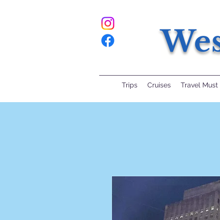
Wes
Trips
Cruises
Travel Must