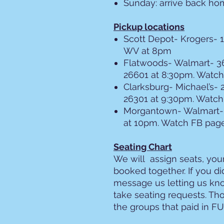
Sunday: arrive back h
Pickup locations
Scott Depot- Krogers- 1
WV at 8pm
Flatwoods- Walmart- 36
26601 at 8:30pm. Watch
Clarksburg- Michael’s- 
26301 at 9:30pm. Watch
Morgantown- Walmart- 
at 10pm. Watch FB page
Seating Chart
We will assign seats, your
booked together. If you d
message us letting us kn
take seating requests. T
the groups that paid in FUL