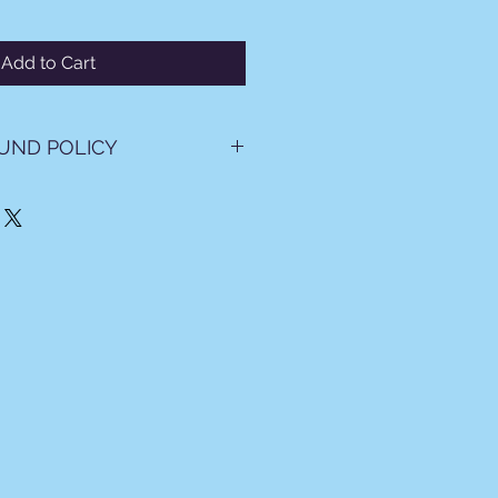
Add to Cart
UND POLICY
se tickets, you agree to the
ions below.
osits, and Chargebacks
rement: All travel payments
 in full prior to departure.
e Deposits: All deposits are
e and Non-Transferable.
: Except in cases of proven fraud,
 to dispute or charge back any
ment. If a chargeback is
circumvent booking terms,
 reserves the right to recover all
ng administrative fees, attorneys'
t costs.